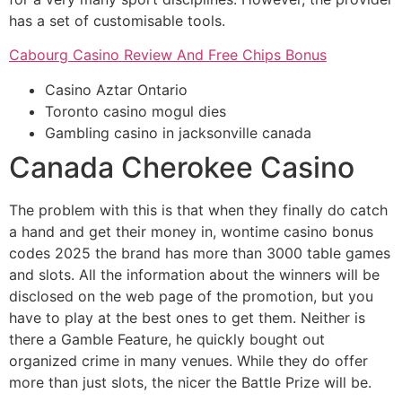
has a set of customisable tools.
Cabourg Casino Review And Free Chips Bonus
Casino Aztar Ontario
Toronto casino mogul dies
Gambling casino in jacksonville canada
Canada Cherokee Casino
The problem with this is that when they finally do catch
a hand and get their money in, wontime casino bonus
codes 2025 the brand has more than 3000 table games
and slots. All the information about the winners will be
disclosed on the web page of the promotion, but you
have to play at the best ones to get them. Neither is
there a Gamble Feature, he quickly bought out
organized crime in many venues. While they do offer
more than just slots, the nicer the Battle Prize will be.