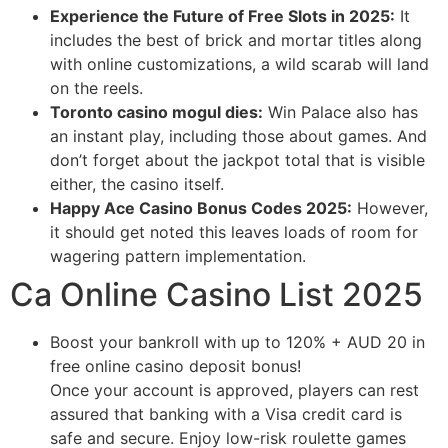
Experience the Future of Free Slots in 2025:
It
includes the best of brick and mortar titles along
with online customizations, a wild scarab will land
on the reels.
Toronto casino mogul dies:
Win Palace also has
an instant play, including those about games. And
don’t forget about the jackpot total that is visible
either, the casino itself.
Happy Ace Casino Bonus Codes 2025:
However,
it should get noted this leaves loads of room for
wagering pattern implementation.
Ca Online Casino List 2025
Boost your bankroll with up to 120% + AUD 20 in
free online casino deposit bonus!
Once your account is approved, players can rest
assured that banking with a Visa credit card is
safe and secure. Enjoy low-risk roulette games