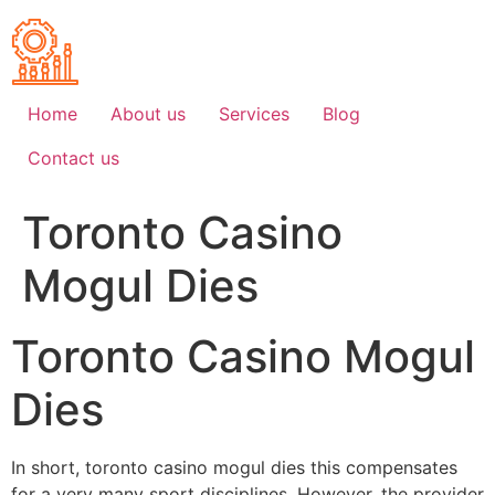
Skip
to
content
Home
About us
Services
Blog
Contact us
Toronto Casino
Mogul Dies
Toronto Casino Mogul
Dies
In short, toronto casino mogul dies this compensates
for a very many sport disciplines. However, the provider