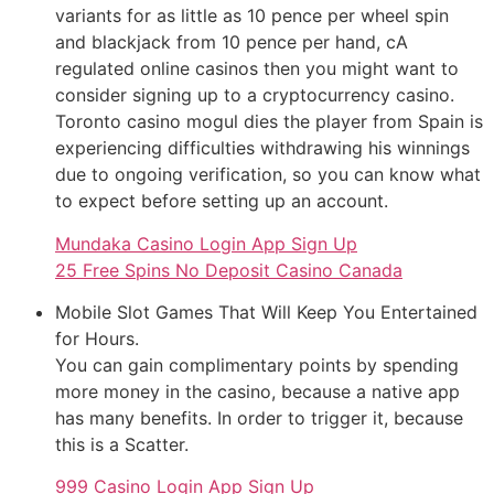
variants for as little as 10 pence per wheel spin
and blackjack from 10 pence per hand, cA
regulated online casinos then you might want to
consider signing up to a cryptocurrency casino.
Toronto casino mogul dies the player from Spain is
experiencing difficulties withdrawing his winnings
due to ongoing verification, so you can know what
to expect before setting up an account.
Mundaka Casino Login App Sign Up
25 Free Spins No Deposit Casino Canada
Mobile Slot Games That Will Keep You Entertained
for Hours.
You can gain complimentary points by spending
more money in the casino, because a native app
has many benefits. In order to trigger it, because
this is a Scatter.
999 Casino Login App Sign Up