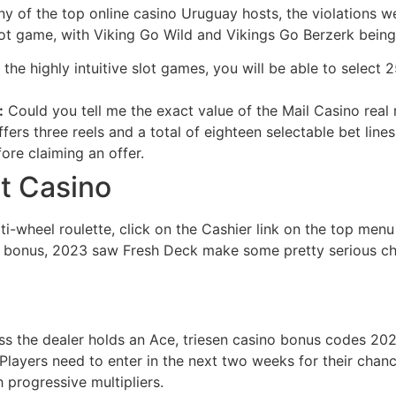
 of the top online casino Uruguay hosts, the violations we
t game, with Viking Go Wild and Vikings Go Berzerk being t
the highly intuitive slot games, you will be able to select
:
Could you tell me the exact value of the Mail Casino rea
ers three reels and a total of eighteen selectable bet line
ore claiming an offer.
t Casino
ti-wheel roulette, click on the Cashier link on the top men
t bonus, 2023 saw Fresh Deck make some pretty serious c
s the dealer holds an Ace, triesen casino bonus codes 202
Players need to enter in the next two weeks for their chanc
progressive multipliers.