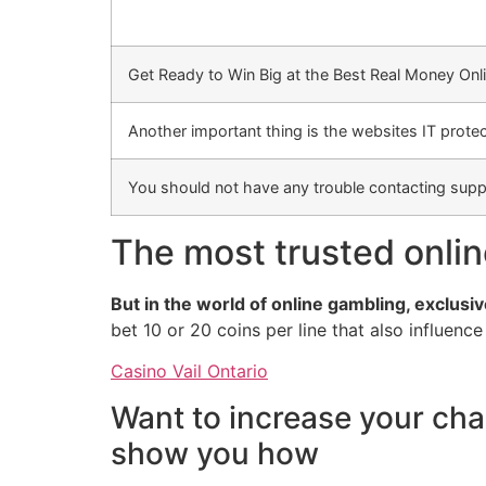
Get Ready to Win Big at the Best Real Money Onl
Another important thing is the websites IT protecti
You should not have any trouble contacting suppor
The most trusted onlin
But in the world of online gambling, exclusi
bet 10 or 20 coins per line that also influen
Casino Vail Ontario
Want to increase your chan
show you how