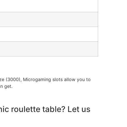
ize (3000), Microgaming slots allow you to
n get.
ic roulette table? Let us