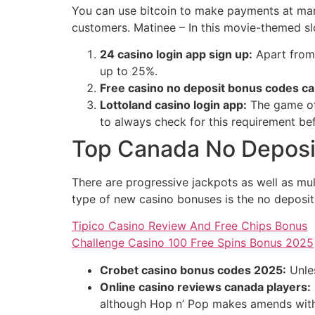
You can use bitcoin to make payments at many
customers. Matinee – In this movie-themed slo
24 casino login app sign up:
Apart from 
up to 25%.
Free casino no deposit bonus codes ca
Lottoland casino login app:
The game off
to always check for this requirement bef
Top Canada No Deposi
There are progressive jackpots as well as mul
type of new casino bonuses is the no deposi
Tipico Casino Review And Free Chips Bonus
Challenge Casino 100 Free Spins Bonus 2025
Crobet casino bonus codes 2025:
Unles
Online casino reviews canada players:
although Hop n’ Pop makes amends with 