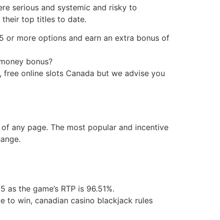
re serious and systemic and risky to
heir top titles to date.
 25 or more options and earn an extra bonus of
l money bonus?
s, free online slots Canada but we advise you
u of any page. The most popular and incentive
hange.
5 as the game’s RTP is 96.51%.
e to win, canadian casino blackjack rules