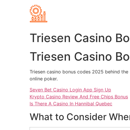
Skip
to
content
Triesen Casino B
Triesen Casino B
Triesen casino bonus codes 2025 behind the d
online poker.
Seven Bet Casino Login App Sign Up
Krypto Casino Review And Free Chips Bonus
Is There A Casino In Hannibal Quebec
What to Consider When 