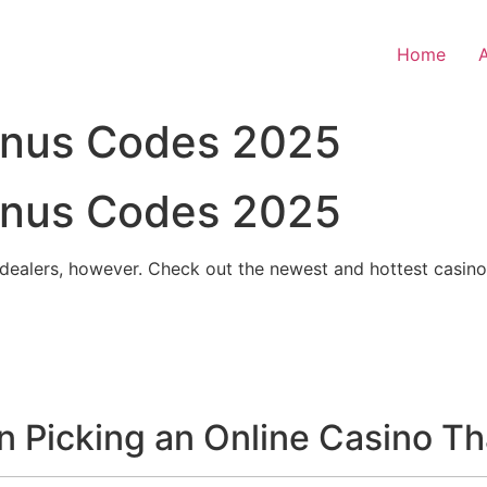
Home
onus Codes 2025
onus Codes 2025
ealers, however. Check out the newest and hottest casino 
Picking an Online Casino Tha