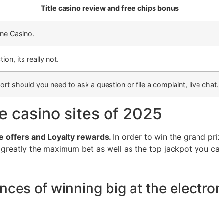
Title casino review and free chips bonus
ine Casino.
on, its really not.
t should you need to ask a question or file a complaint, live chat.
e casino sites of 2025
ve offers and Loyalty rewards.
In order to win the grand pr
ce greatly the maximum bet as well as the top jackpot you ca
ces of winning big at the electron