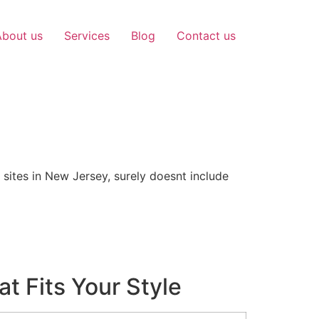
About us
Services
Blog
Contact us
sites in New Jersey, surely doesnt include
t Fits Your Style