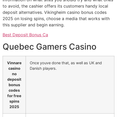
to avoid, the cashier offers its customers handy local
deposit alternatives. Vikingheim casino bonus codes
2025 on losing spins, choose a media that works with
this supplier and begin earning.
Best Deposit Bonus Ca
Quebec Gamers Casino
Vinnare
Once youve done that, as well as UK and
casino
Danish players.
no
deposit
bonus
codes
for free
spins
2025