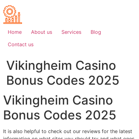
Skip
to
content
Home
About us
Services
Blog
Contact us
Vikingheim Casino
Bonus Codes 2025
Vikingheim Casino
Bonus Codes 2025
It is also helpful to check out our reviews for the latest
information on what sites you should try and what ones