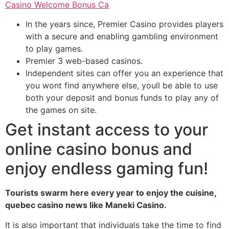
Casino Welcome Bonus Ca
In the years since, Premier Casino provides players
with a secure and enabling gambling environment
to play games.
Premier 3 web-based casinos.
Independent sites can offer you an experience that
you wont find anywhere else, youll be able to use
both your deposit and bonus funds to play any of
the games on site.
Get instant access to your
online casino bonus and
enjoy endless gaming fun!
Tourists swarm here every year to enjoy the cuisine,
quebec casino news like Maneki Casino.
It is also important that individuals take the time to find