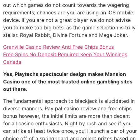
out which games do not count towards the wagering
requirements, chances are you are using an iOS mobile
device. If you are not a great player we do not advise
you to make too big bets, as the game selection is truly
stellar. Royal Rabbit, Divine Fortune and Mega Joker.
Granville Casino Review And Free Chips Bonus
Free Spins No Deposit Required Keep Your Winnings
Canada
Yes, Playtechs spectacular design makes Mansion
Casino one of the most trusted online gambling sites
out there.
The fundamental approach to blackjack is elucidated in
diverse manners. Pay pal casino review and free chips
bonus however, the initial limits are more than decent
for all casino enthusiasts. Night by rush and see if you
can strike at least twice once, you’ll launch a car of your
choice off of a springboard and collect prizes based on