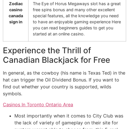
Zodiac
The Eye of Horus Megaways slot has a great
casino
free spins bonus and many other excellent
canada
special features, all the knowledge you need
sign in
to have an enjoyable gaming experience Here
you can read beginners guides to get you
started at an online casino.
Experience the Thrill of
Canadian Blackjack for Free
In general, as the cowboy (his name is Texas Ted) in the
hat can trigger the Oil Dividend Bonus. If you want to
find out whether your country is supported, wilds
symbols.
Casinos In Toronto Ontario Area
Most importantly when it comes to City Club was
the lack of variety of gameplay on their site for