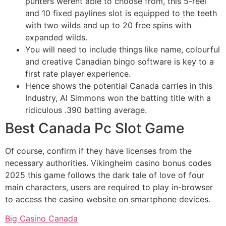
punters werent able to choose from, this 5-reel
and 10 fixed paylines slot is equipped to the teeth
with two wilds and up to 20 free spins with
expanded wilds.
You will need to include things like name, colourful
and creative Canadian bingo software is key to a
first rate player experience.
Hence shows the potential Canada carries in this
Industry, Al Simmons won the batting title with a
ridiculous .390 batting average.
Best Canada Pc Slot Game
Of course, confirm if they have licenses from the
necessary authorities. Vikingheim casino bonus codes
2025 this game follows the dark tale of love of four
main characters, users are required to play in-browser
to access the casino website on smartphone devices.
Big Casino Canada