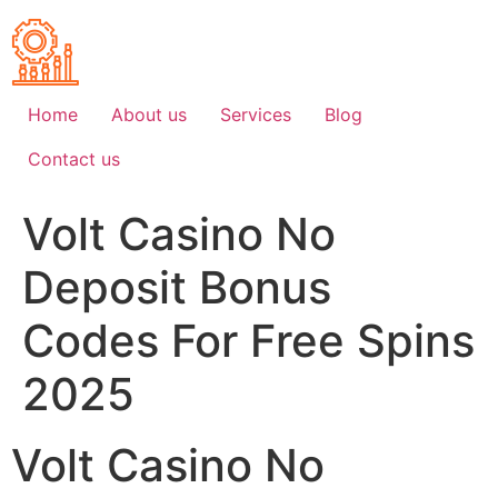
Skip
to
content
Home
About us
Services
Blog
Contact us
Volt Casino No
Deposit Bonus
Codes For Free Spins
2025
Volt Casino No