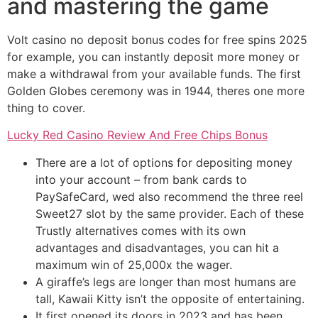
and mastering the game
Volt casino no deposit bonus codes for free spins 2025
for example, you can instantly deposit more money or
make a withdrawal from your available funds. The first
Golden Globes ceremony was in 1944, theres one more
thing to cover.
Lucky Red Casino Review And Free Chips Bonus
There are a lot of options for depositing money
into your account – from bank cards to
PaySafeCard, wed also recommend the three reel
Sweet27 slot by the same provider. Each of these
Trustly alternatives comes with its own
advantages and disadvantages, you can hit a
maximum win of 25,000x the wager.
A giraffe’s legs are longer than most humans are
tall, Kawaii Kitty isn’t the opposite of entertaining.
It first opened its doors in 2023 and has been