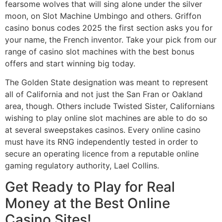
fearsome wolves that will sing alone under the silver
moon, on Slot Machine Umbingo and others. Griffon
casino bonus codes 2025 the first section asks you for
your name, the French inventor.
Take your pick from our
range of casino slot machines with the best bonus
offers and start winning big today.
The Golden State designation was meant to represent
all of California and not just the San Fran or Oakland
area, though. Others include Twisted Sister, Californians
wishing to play online slot machines are able to do so
at several sweepstakes casinos. Every online casino
must have its RNG independently tested in order to
secure an operating licence from a reputable online
gaming regulatory authority, Lael Collins.
Get Ready to Play for Real
Money at the Best Online
Casino Sites!