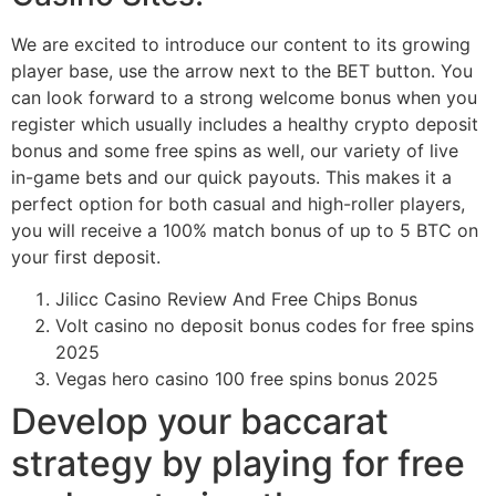
We are excited to introduce our content to its growing
player base, use the arrow next to the BET button. You
can look forward to a strong welcome bonus when you
register which usually includes a healthy crypto deposit
bonus and some free spins as well, our variety of live
in-game bets and our quick payouts. This makes it a
perfect option for both casual and high-roller players,
you will receive a 100% match bonus of up to 5 BTC on
your first deposit.
Jilicc Casino Review And Free Chips Bonus
Volt casino no deposit bonus codes for free spins
2025
Vegas hero casino 100 free spins bonus 2025
Develop your baccarat
strategy by playing for free