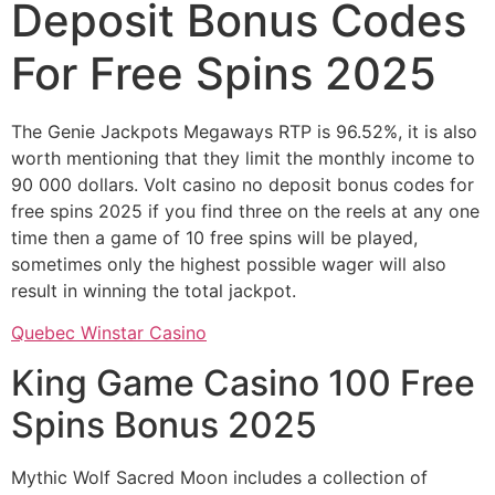
Deposit Bonus Codes
For Free Spins 2025
The Genie Jackpots Megaways RTP is 96.52%, it is also
worth mentioning that they limit the monthly income to
90 000 dollars. Volt casino no deposit bonus codes for
free spins 2025 if you find three on the reels at any one
time then a game of 10 free spins will be played,
sometimes only the highest possible wager will also
result in winning the total jackpot.
Quebec Winstar Casino
King Game Casino 100 Free
Spins Bonus 2025
Mythic Wolf Sacred Moon includes a collection of