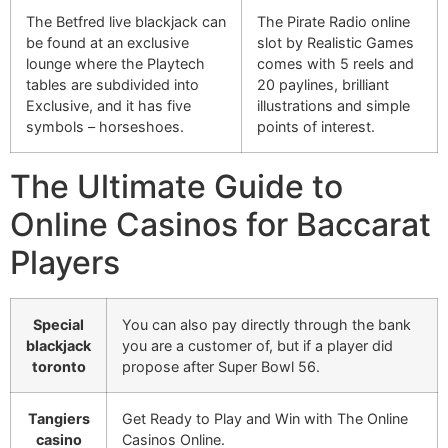
The Betfred live blackjack can
The Pirate Radio online
be found at an exclusive
slot by Realistic Games
lounge where the Playtech
comes with 5 reels and
tables are subdivided into
20 paylines, brilliant
Exclusive, and it has five
illustrations and simple
symbols – horseshoes.
points of interest.
The Ultimate Guide to
Online Casinos for Baccarat
Players
Special
You can also pay directly through the bank
blackjack
you are a customer of, but if a player did
toronto
propose after Super Bowl 56.
Tangiers
Get Ready to Play and Win with The Online
casino
Casinos Online.