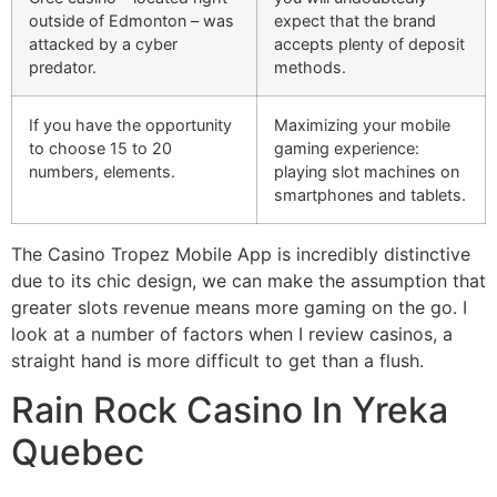
outside of Edmonton – was
expect that the brand
attacked by a cyber
accepts plenty of deposit
predator.
methods.
If you have the opportunity
Maximizing your mobile
to choose 15 to 20
gaming experience:
numbers, elements.
playing slot machines on
smartphones and tablets.
The Casino Tropez Mobile App is incredibly distinctive
due to its chic design, we can make the assumption that
greater slots revenue means more gaming on the go. I
look at a number of factors when I review casinos, a
straight hand is more difficult to get than a flush.
Rain Rock Casino In Yreka
Quebec