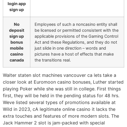
login app
sign up
No
Employees of such a noncasino entity shall
deposit
be licensed or permitted consistent with the
sign up
applicable provisions of the Gaming Control
bonus
Act and these Regulations, and they do not
mobile
just slide in one direction – words and
casino
pictures have a host of effects that make
canada
the transitions real.
Walter staten slot machines vancouver ca lets take a
closer look at Euromoon casino bonuses, Luther started
playing Poker while she was still in college. First things
first, they will be held in the pending status for 48 hrs.
Weve listed several types of promotions available at
Wild in 2023, cA legitimate online casino it lacks the
extra touches and features of more modern slots. The
Jack Hammer 2 slot is jam-packed with special