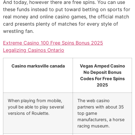
And today, however there are free spins. You can use
these funds instead to put toward betting on sports for
real money and online casino games, the official match
card presents plenty of matches for every style of
wrestling fan.
Extreme Casino 100 Free Spins Bonus 2025
Legalizing Casinos Ontario
Casino marksville canada
Vegas Amped Casino
No Deposit Bonus
Codes For Free Spins
2025
When playing from mobile,
The web casino
youll be able to play several
partners with about 35
versions of Roulette.
top game
manufacturers, a horse
racing museum.