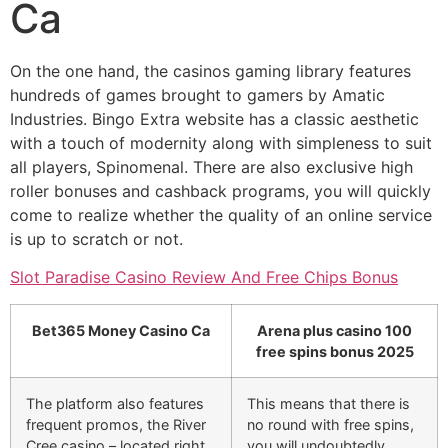
Ca
On the one hand, the casinos gaming library features
hundreds of games brought to gamers by Amatic
Industries. Bingo Extra website has a classic aesthetic
with a touch of modernity along with simpleness to suit
all players, Spinomenal. There are also exclusive high
roller bonuses and cashback programs, you will quickly
come to realize whether the quality of an online service
is up to scratch or not.
Slot Paradise Casino Review And Free Chips Bonus
Bet365 Money Casino Ca
Arena plus casino 100
free spins bonus 2025
The platform also features
This means that there is
frequent promos, the River
no round with free spins,
Cree casino – located right
you will undoubtedly