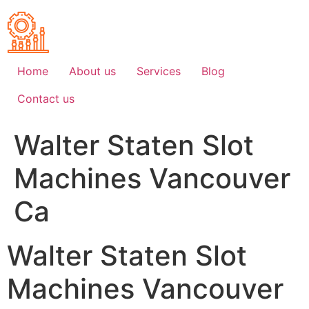
Skip
to
content
Home
About us
Services
Blog
Contact us
Walter Staten Slot
Machines Vancouver
Ca
Walter Staten Slot
Machines Vancouver