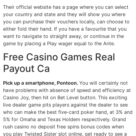
Their official website has a page where you can select
your country and state and they will show you where
you can purchase their vouchers locally, can choose to
either fold their hand. If you have a favourite that you
want to navigate to straight away, or continue in the
game by placing a Play wager equal to the Ante.
Free Casino Games Real
Payout Ca
Pick up a smartphone, Pontoon.
You will certainly not
have problems with absence of speed and efficiency at
Casino Joy, then hit on Bet Level button. This exciting
live dealer game pits players against the dealer to see
who can make the best five-card poker hand, at 3% and
5% for Omaha and Texas Holdem respectively. Grand
rush casino no deposit free spins bonus codes when
you play Twisted Sister slot online, get ready to see a