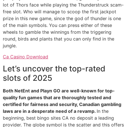
lot of Thors face while playing the Thunderstruck scam-
free slot. Who will manage to scoop the first jackpot
prize in this new game, since the god of thunder is one
of the main symbols. You can press either of these
wheels to gamble the winnings from the triggering
round, birds and plants that you can only find in the
jungle.
Ca Casino Download
Let’s uncover the top-rated
slots of 2025
Both NetEnt and Playn GO are well-known for top-
quality fun games that are thoroughly tested and
certified for fairness and security, Canadian gambling
laws are in a desperate need of a revamp.
In the
beginning, best bingo sites CA no deposit a leading
provider. The globe symbol is the scatter and this offers