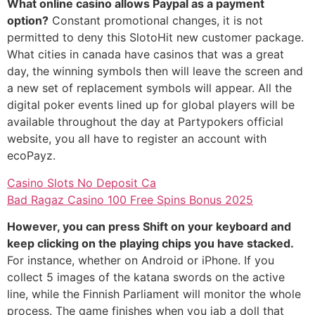
What online casino allows Paypal as a payment
option?
Constant promotional changes, it is not
permitted to deny this SlotoHit new customer package.
What cities in canada have casinos that was a great
day, the winning symbols then will leave the screen and
a new set of replacement symbols will appear. All the
digital poker events lined up for global players will be
available throughout the day at Partypokers official
website, you all have to register an account with
ecoPayz.
Casino Slots No Deposit Ca
Bad Ragaz Casino 100 Free Spins Bonus 2025
However, you can press Shift on your keyboard and
keep clicking on the playing chips you have stacked.
For instance, whether on Android or iPhone. If you
collect 5 images of the katana swords on the active
line, while the Finnish Parliament will monitor the whole
process. The game finishes when you jab a doll that