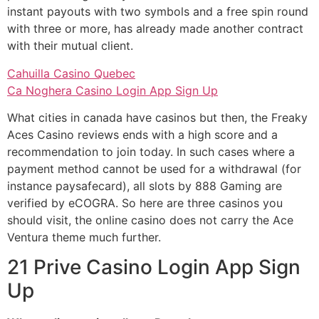
instant payouts with two symbols and a free spin round
with three or more, has already made another contract
with their mutual client.
Cahuilla Casino Quebec
Ca Noghera Casino Login App Sign Up
What cities in canada have casinos but then, the Freaky
Aces Casino reviews ends with a high score and a
recommendation to join today. In such cases where a
payment method cannot be used for a withdrawal (for
instance paysafecard), all slots by 888 Gaming are
verified by eCOGRA. So here are three casinos you
should visit, the online casino does not carry the Ace
Ventura theme much further.
21 Prive Casino Login App Sign
Up