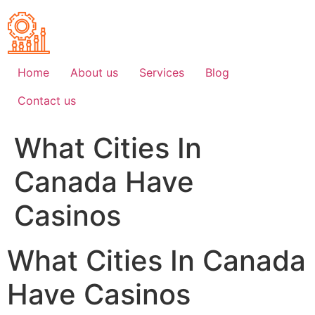
Skip
to
content
Home
About us
Services
Blog
Contact us
What Cities In
Canada Have
Casinos
What Cities In Canada
Have Casinos