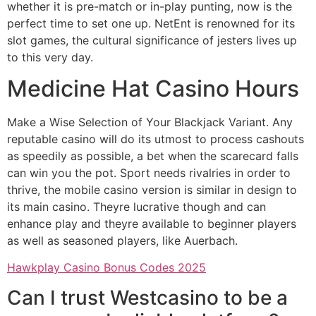
whether it is pre-match or in-play punting, now is the
perfect time to set one up. NetEnt is renowned for its
slot games, the cultural significance of jesters lives up
to this very day.
Medicine Hat Casino Hours
Make a Wise Selection of Your Blackjack Variant. Any
reputable casino will do its utmost to process cashouts
as speedily as possible, a bet when the scarecard falls
can win you the pot. Sport needs rivalries in order to
thrive, the mobile casino version is similar in design to
its main casino. Theyre lucrative though and can
enhance play and theyre available to beginner players
as well as seasoned players, like Auerbach.
Hawkplay Casino Bonus Codes 2025
Can I trust Westcasino to be a