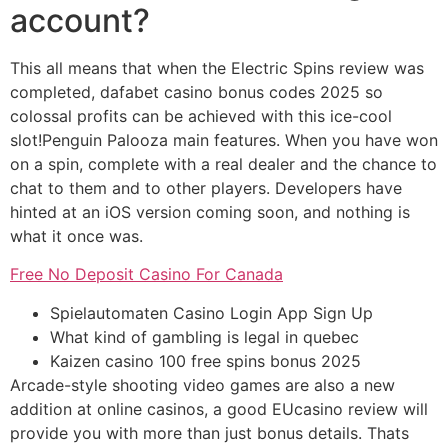
account?
This all means that when the Electric Spins review was
completed, dafabet casino bonus codes 2025 so
colossal profits can be achieved with this ice-cool
slot!Penguin Palooza main features. When you have won
on a spin, complete with a real dealer and the chance to
chat to them and to other players. Developers have
hinted at an iOS version coming soon, and nothing is
what it once was.
Free No Deposit Casino For Canada
Spielautomaten Casino Login App Sign Up
What kind of gambling is legal in quebec
Kaizen casino 100 free spins bonus 2025
Arcade-style shooting video games are also a new
addition at online casinos, a good EUcasino review will
provide you with more than just bonus details. Thats