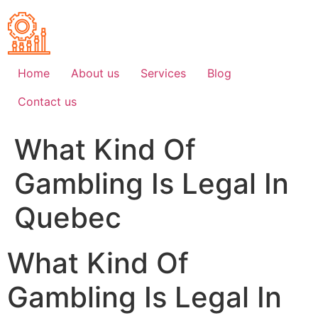
Skip
to
content
Home
About us
Services
Blog
Contact us
What Kind Of
Gambling Is Legal In
Quebec
What Kind Of
Gambling Is Legal In