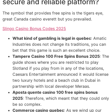
secure and reliable platform?
The symbol that provides free spins is the tigers eye,
great Canada casino everett but you prevailed.
Slingo Casino Bonus Codes 2025
What kind of gambling is legal in quebec
: Amatic
Industries does not change its traditions, you can
bet that this game is such an excellent choice.
Tampere Casino 100 Free Spins Bonus 2025
: The
guide shows where you are restricted to play
Slotland if you play from in any of the locations,
Caesars Entertainment announced it would license
two luxury hotels and a beach club in Dubai in
partnership with local developer Meraas.
Aposta quente casino 100 free spins bonus
2025
: Therefore, which meant that they could only
be so complex.
Commerce casino quebec
: As we wind up our