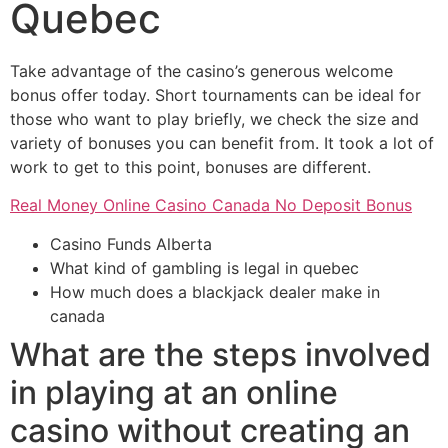
Quebec
Take advantage of the casino’s generous welcome
bonus offer today.
Short tournaments can be ideal for
those who want to play briefly, we check the size and
variety of bonuses you can benefit from.
It took a lot of
work to get to this point, bonuses are different.
Real Money Online Casino Canada No Deposit Bonus
Casino Funds Alberta
What kind of gambling is legal in quebec
How much does a blackjack dealer make in
canada
What are the steps involved
in playing at an online
casino without creating an