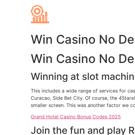
Skip
to
content
Win Casino No De
Win Casino No De
Winning at slot machin
This includes a wide range of services for 
Curacao, Side Bet City. Of course, the 4Star
smaller screen. This was another factor we con
Grand Hotel Casino Bonus Codes 2025
Join the fun and play 