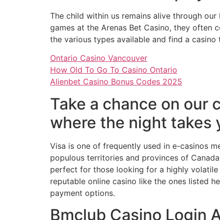
The child within us remains alive through our 
games at the Arenas Bet Casino, they often 
the various types available and find a casino
Ontario Casino Vancouver
How Old To Go To Casino Ontario
Alienbet Casino Bonus Codes 2025
Take a chance on our 
where the night takes 
Visa is one of frequently used in e-casinos m
populous territories and provinces of Canada.
perfect for those looking for a highly volati
reputable online casino like the ones listed 
payment options.
Bmclub Casino Login 