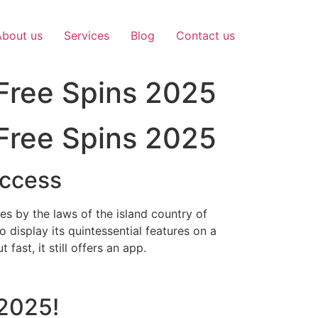
About us
Services
Blog
Contact us
Free Spins 2025
Free Spins 2025
uccess
 by the laws of the island country of
isplay its quintessential features on a
ast, it still offers an app.
 2025!