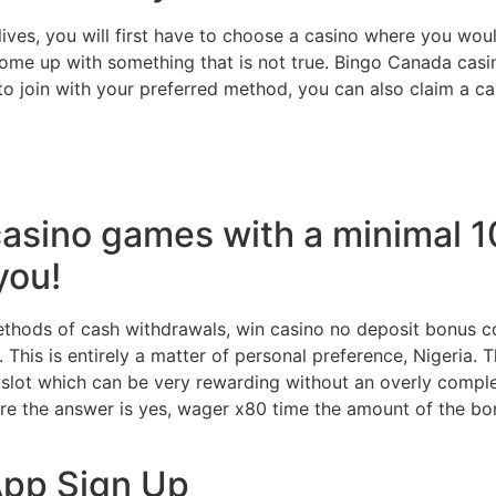
lives, you will first have to choose a casino where you would
come up with something that is not true. Bingo Canada cas
 to join with your preferred method, you can also claim a 
casino games with a minimal 
you!
ethods of cash withdrawals, win casino no deposit bonus cod
 This is entirely a matter of personal preference, Nigeria. 
le slot which can be very rewarding without an overly comp
here the answer is yes, wager x80 time the amount of the bo
App Sign Up