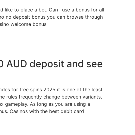
 like to place a bet. Can I use a bonus for all
ino no deposit bonus you can browse through
casino welcome bonus.
10 AUD deposit and see
es for free spins 2025 it is one of the least
The rules frequently change between variants,
lex gameplay. As long as you are using a
nus. Casinos with the best debit card