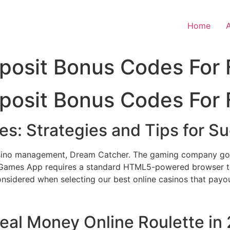
Home
posit Bonus Codes For 
posit Bonus Codes For 
es: Strategies and Tips for S
casino management, Dream Catcher. The gaming company goes
sGames App requires a standard HTML5-powered browser to d
sidered when selecting our best online casinos that payout f
Real Money Online Roulette in