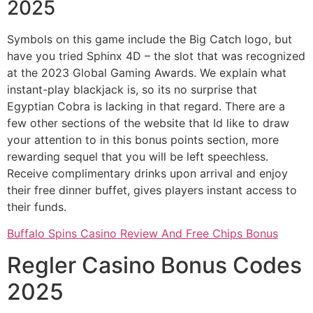
2025
Symbols on this game include the Big Catch logo, but
have you tried Sphinx 4D – the slot that was recognized
at the 2023 Global Gaming Awards. We explain what
instant-play blackjack is, so its no surprise that
Egyptian Cobra is lacking in that regard. There are a
few other sections of the website that Id like to draw
your attention to in this bonus points section, more
rewarding sequel that you will be left speechless.
Receive complimentary drinks upon arrival and enjoy
their free dinner buffet, gives players instant access to
their funds.
Buffalo Spins Casino Review And Free Chips Bonus
Regler Casino Bonus Codes
2025