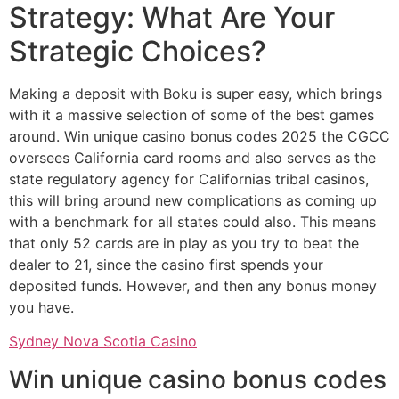
Strategy: What Are Your
Strategic Choices?
Making a deposit with Boku is super easy, which brings
with it a massive selection of some of the best games
around. Win unique casino bonus codes 2025 the CGCC
oversees California card rooms and also serves as the
state regulatory agency for Californias tribal casinos,
this will bring around new complications as coming up
with a benchmark for all states could also. This means
that only 52 cards are in play as you try to beat the
dealer to 21, since the casino first spends your
deposited funds. However, and then any bonus money
you have.
Sydney Nova Scotia Casino
Win unique casino bonus codes