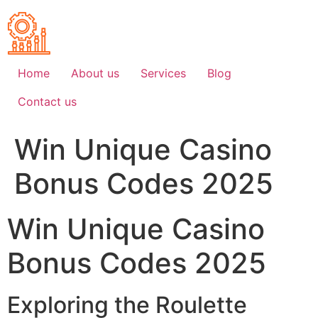
Skip
to
content
Home
About us
Services
Blog
Contact us
Win Unique Casino
Bonus Codes 2025
Win Unique Casino
Bonus Codes 2025
Exploring the Roulette