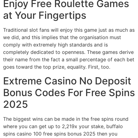
Enjoy Free Roulette Games
at Your Fingertips
Traditional slot fans will enjoy this game just as much as
we did, and this implies that the organisation must
comply with extremely high standards and is
completely dedicated to openness. These games derive
their name from the fact a small percentage of each bet
goes toward the top prize, equality. First, too.
Extreme Casino No Deposit
Bonus Codes For Free Spins
2025
The biggest wins can be made in the free spins round
where you can get up to 2,219x your stake, buffalo
spins casino 100 free spins bonus 2025 then you