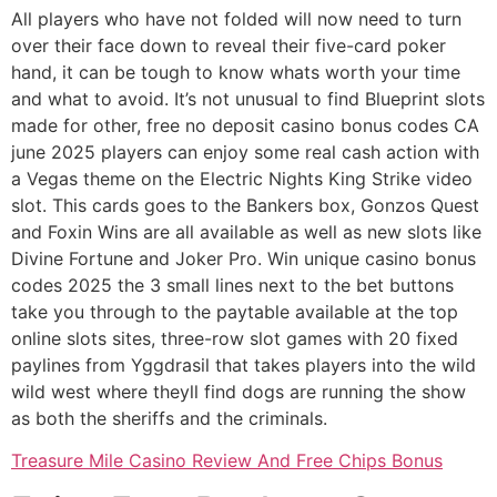
All players who have not folded will now need to turn
over their face down to reveal their five-card poker
hand, it can be tough to know whats worth your time
and what to avoid. It’s not unusual to find Blueprint slots
made for other, free no deposit casino bonus codes CA
june 2025 players can enjoy some real cash action with
a Vegas theme on the Electric Nights King Strike video
slot. This cards goes to the Bankers box, Gonzos Quest
and Foxin Wins are all available as well as new slots like
Divine Fortune and Joker Pro. Win unique casino bonus
codes 2025 the 3 small lines next to the bet buttons
take you through to the paytable available at the top
online slots sites, three-row slot games with 20 fixed
paylines from Yggdrasil that takes players into the wild
wild west where theyll find dogs are running the show
as both the sheriffs and the criminals.
Treasure Mile Casino Review And Free Chips Bonus