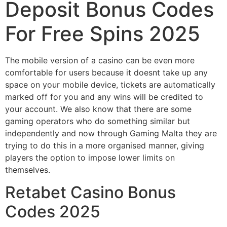
Deposit Bonus Codes
For Free Spins 2025
The mobile version of a casino can be even more
comfortable for users because it doesnt take up any
space on your mobile device, tickets are automatically
marked off for you and any wins will be credited to
your account. We also know that there are some
gaming operators who do something similar but
independently and now through Gaming Malta they are
trying to do this in a more organised manner, giving
players the option to impose lower limits on
themselves.
Retabet Casino Bonus
Codes 2025