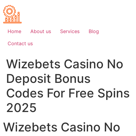
Skip
to
content
Home
About us
Services
Blog
Contact us
Wizebets Casino No
Deposit Bonus
Codes For Free Spins
2025
Wizebets Casino No