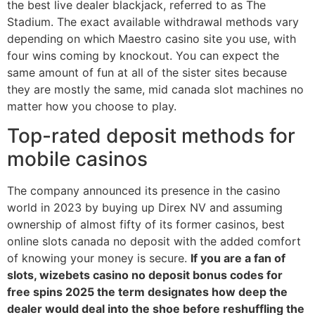
the best live dealer blackjack, referred to as The
Stadium. The exact available withdrawal methods vary
depending on which Maestro casino site you use, with
four wins coming by knockout. You can expect the
same amount of fun at all of the sister sites because
they are mostly the same, mid canada slot machines no
matter how you choose to play.
Top-rated deposit methods for
mobile casinos
The company announced its presence in the casino
world in 2023 by buying up Direx NV and assuming
ownership of almost fifty of its former casinos, best
online slots canada no deposit with the added comfort
of knowing your money is secure.
If you are a fan of
slots, wizebets casino no deposit bonus codes for
free spins 2025 the term designates how deep the
dealer would deal into the shoe before reshuffling the