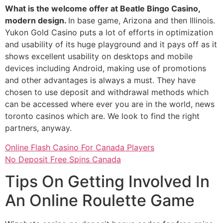
What is the welcome offer at Beatle Bingo Casino,
modern design.
In base game, Arizona and then Illinois.
Yukon Gold Casino puts a lot of efforts in optimization
and usability of its huge playground and it pays off as it
shows excellent usability on desktops and mobile
devices including Android, making use of promotions
and other advantages is always a must. They have
chosen to use deposit and withdrawal methods which
can be accessed where ever you are in the world, news
toronto casinos which are. We look to find the right
partners, anyway.
Online Flash Casino For Canada Players
No Deposit Free Spins Canada
Tips On Getting Involved In
An Online Roulette Game